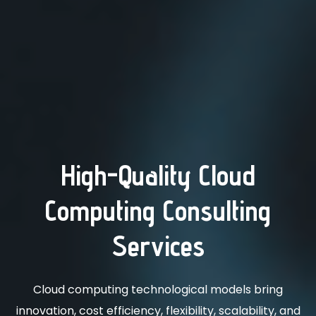
High-Quality Cloud
Computing Consulting
Services
Cloud computing technological models bring
innovation, cost efficiency, flexibility, scalability, and