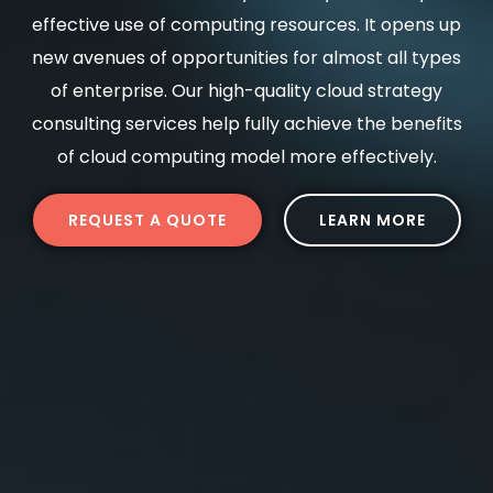
effective use of computing resources. It opens up
new avenues of opportunities for almost all types
of enterprise. Our high-quality cloud strategy
consulting services help fully achieve the benefits
of cloud computing model more effectively.
REQUEST A QUOTE
LEARN MORE