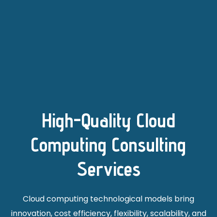
High-Quality Cloud
Computing Consulting
Services
Cloud computing technological models bring
innovation, cost efficiency, flexibility, scalability, and